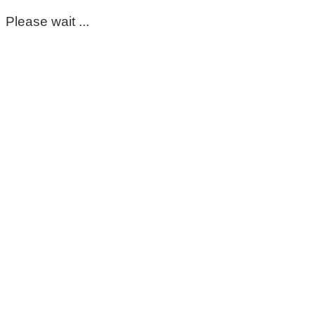
Please wait ...