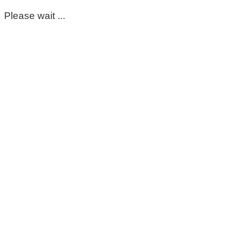
Please wait ...