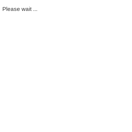
Please wait ...