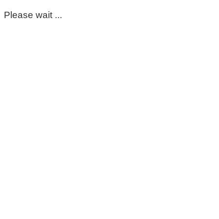
Please wait ...