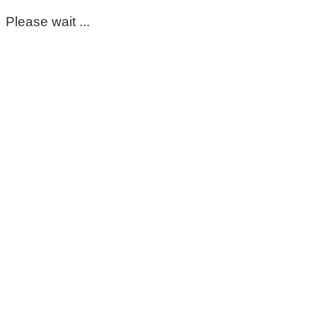
Please wait ...