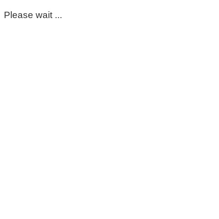
Please wait ...