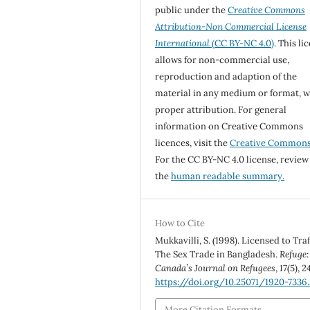
public under the
Creative Commons
Attribution-Non Commercial License
International
(CC BY-NC 4.0)
. This li
allows for non-commercial use,
reproduction and adaption of the
material in any medium or format, w
proper attribution. For general
information on Creative Commons
licences, visit the
Creative Common
For the CC BY-NC 4.0 license, review
the
human readable summary.
How to Cite
Mukkavilli, S. (1998). Licensed to Traf
The Sex Trade in Bangladesh.
Refuge:
Canada’s Journal on Refugees
,
17
(5), 2
https://doi.org/10.25071/1920-7336
More Citation Formats