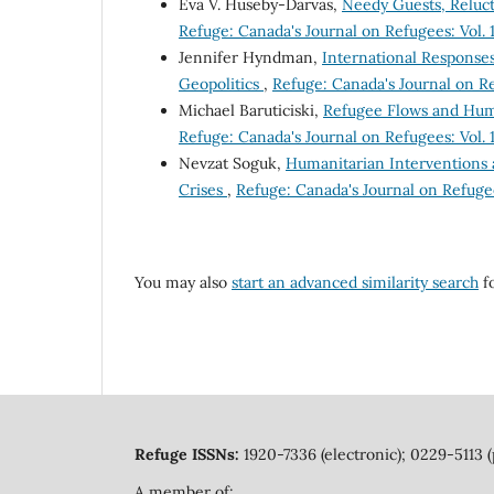
Éva V. Huseby-Darvas,
Needy Guests, Reluc
Refuge: Canada's Journal on Refugees: Vol. 1
Jennifer Hyndman,
International Response
Geopolitics
,
Refuge: Canada's Journal on Ref
Michael Baruticiski,
Refugee Flows and Human
Refuge: Canada's Journal on Refugees: Vol. 1
Nevzat Soguk,
Humanitarian Interventions a
Crises
,
Refuge: Canada's Journal on Refugees
You may also
start an advanced similarity search
fo
Refuge ISSNs:
1920-7336 (electronic); 0229-5113 (
A member of: