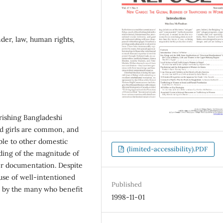
der, law, human rights,
rishing Bangladeshi
nd girls are common, and
able to other domestic
(limited-accessibility).PDF
ding of the magnitude of
per documentation. Despite
buse of well-intentioned
Published
on by the many who benefit
1998-11-01