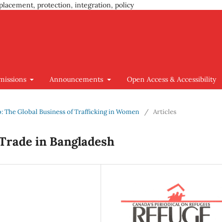
placement, protection, integration, policy
missions
Announcements
Open Access & Accessibility
go: The Global Business of Trafficking in Women
/
Articles
 Trade in Bangladesh