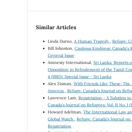
Similar Articles
Linda Durno,
A Human Tragedy
,
Refuge: Ca
Bill Johnston,
Cautious Kindness: Canada's
General Issue
Amnesty International,
Sri Lanka: Reports 
Opposition to Refoulement of the Tamil C
4 (1985): Special Issue - Sri Lanka
Alex Zisman,
With Friends Like These: The 
Amercia
,
Refuge: Canada's Journal on Refug
Lawrence Lam,
Repatriation - A Solution 
Canada's Journal on Refugees: Vol. 11 No. 1 
Howard Adelman,
The International Law a
Global Watch
,
Refuge: Canada's Journal on 
Repatriation