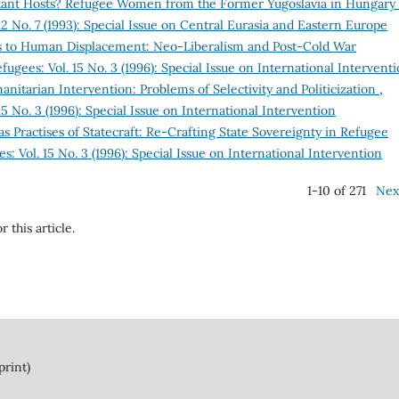
tant Hosts? Refugee Women from the Former Yugoslavia in Hungary
2 No. 7 (1993): Special Issue on Central Eurasia and Eastern Europe
s to Human Displacement: Neo-Liberalism and Post-Cold War
ugees: Vol. 15 No. 3 (1996): Special Issue on International Intervent
itarian Intervention: Problems of Selectivity and Politicization
,
5 No. 3 (1996): Special Issue on International Intervention
s Practises of Statecraft: Re-Crafting State Sovereignty in Refugee
: Vol. 15 No. 3 (1996): Special Issue on International Intervention
1-10 of 271
Nex
r this article.
print)