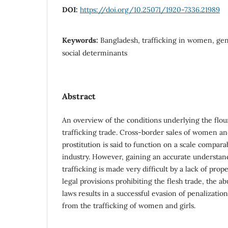
DOI:
https://doi.org/10.25071/1920-7336.21989
Keywords:
Bangladesh, trafficking in women, gen
social determinants
Abstract
An overview of the conditions underlying the flou
trafficking trade. Cross-border sales of women a
prostitution is said to function on a scale compar
industry. However, gaining an accurate understan
trafficking is made very difficult by a lack of pro
legal provisions prohibiting the flesh trade, the a
laws results in a successful evasion of penalizati
from the trafficking of women and girls.