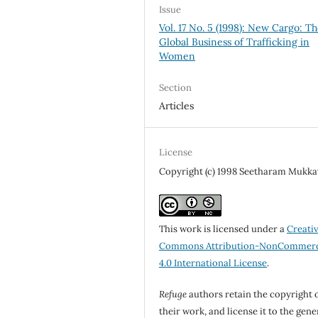
Issue
Vol. 17 No. 5 (1998): New Cargo: T
Global Business of Trafficking in
Women
Section
Articles
License
Copyright (c) 1998 Seetharam Mukkav
This work is licensed under a
Creati
Commons Attribution-NonCommerc
4.0 International License
.
Refuge
authors retain the copyright 
their work, and license it to the gene