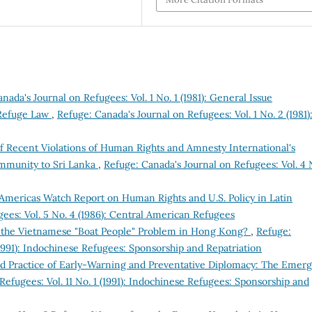
nada's Journal on Refugees: Vol. 1 No. 1 (1981): General Issue
 Refuge Law
,
Refuge: Canada's Journal on Refugees: Vol. 1 No. 2 (1981)
of Recent Violations of Human Rights and Amnesty International's
ommunity to Sri Lanka
,
Refuge: Canada's Journal on Refugees: Vol. 4 
Americas Watch Report on Human Rights and U.S. Policy in Latin
ees: Vol. 5 No. 4 (1986): Central American Refugees
to the Vietnamese "Boat People" Problem in Hong Kong?
,
Refuge:
(1991): Indochinese Refugees: Sponsorship and Repatriation
nd Practice of Early-Warning and Preventative Diplomacy: The Emer
Refugees: Vol. 11 No. 1 (1991): Indochinese Refugees: Sponsorship and