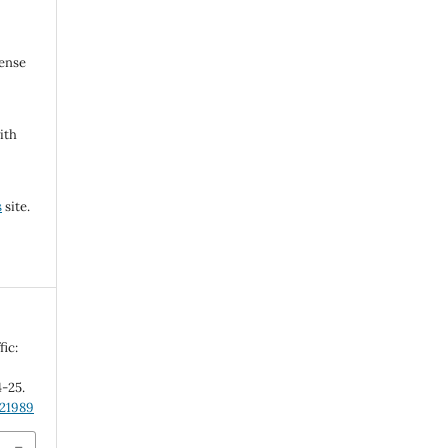
cense
ith
s
site.
fic:
4-25.
.21989