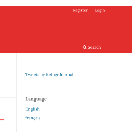
Register
Login
Search
Tweets by RefugeJournal
Language
English
français