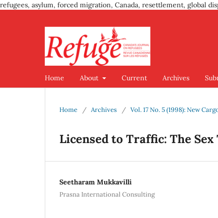
refugees, asylum, forced migration, Canada, resettlement, global dis
Home
About
Current
Archives
Sub
Home
/
Archives
/
Vol. 17 No. 5 (1998): New Car
Licensed to Traffic: The Sex
Seetharam Mukkavilli
Prasna International Consulting