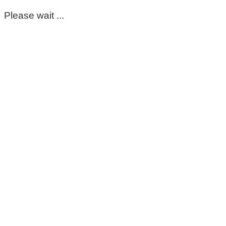
Please wait ...