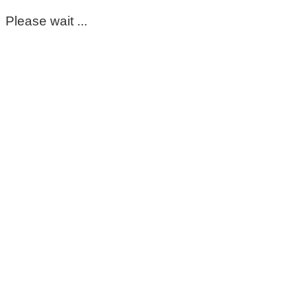
Please wait ...