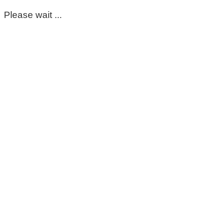
Please wait ...