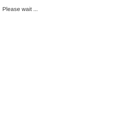
Please wait ...