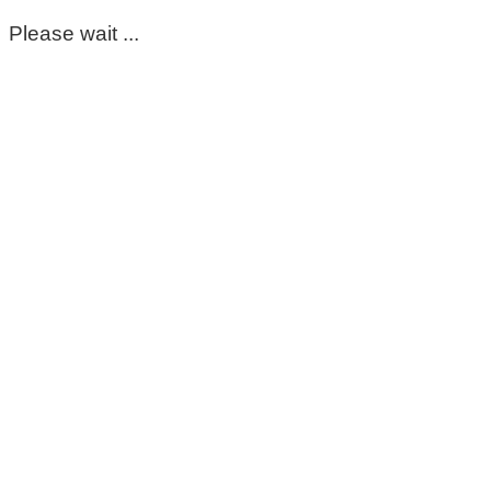
Please wait ...