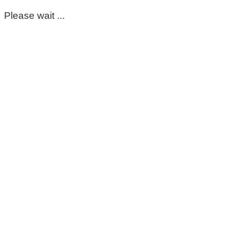
Please wait ...