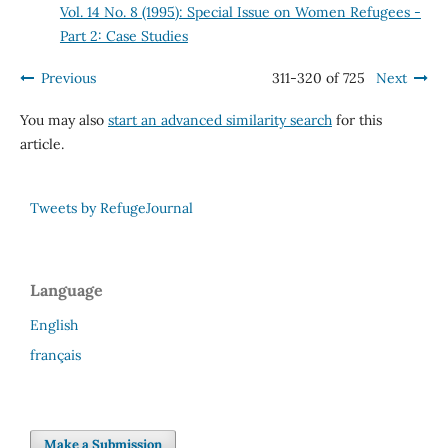
Vol. 14 No. 8 (1995): Special Issue on Women Refugees -
Part 2: Case Studies
Previous
311-320 of 725
Next
You may also
start an advanced similarity search
for this
article.
Tweets by RefugeJournal
Language
English
français
Make a Submission