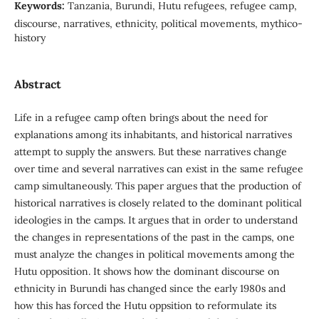
Keywords:
Tanzania, Burundi, Hutu refugees, refugee camp,
discourse, narratives, ethnicity, political movements, mythico-
history
Abstract
Life in a refugee camp often brings about the need for
explanations among its inhabitants, and historical narratives
attempt to supply the answers. But these narratives change
over time and several narratives can exist in the same refugee
camp simultaneously. This paper argues that the production of
historical narratives is closely related to the dominant political
ideologies in the camps. It argues that in order to understand
the changes in representations of the past in the camps, one
must analyze the changes in political movements among the
Hutu opposition. It shows how the dominant discourse on
ethnicity in Burundi has changed since the early 1980s and
how this has forced the Hutu oppsition to reformulate its