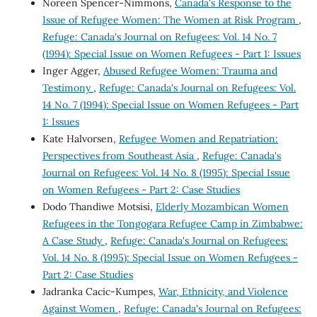
Noreen Spencer-Nimmons,
Canada's Response to the
Issue of Refugee Women: The Women at Risk Program
,
Refuge: Canada's Journal on Refugees: Vol. 14 No. 7
(1994): Special Issue on Women Refugees - Part 1: Issues
Inger Agger,
Abused Refugee Women: Trauma and
Testimony
,
Refuge: Canada's Journal on Refugees: Vol.
14 No. 7 (1994): Special Issue on Women Refugees - Part
1: Issues
Kate Halvorsen,
Refugee Women and Repatriation:
Perspectives from Southeast Asia
,
Refuge: Canada's
Journal on Refugees: Vol. 14 No. 8 (1995): Special Issue
on Women Refugees - Part 2: Case Studies
Dodo Thandiwe Motsisi,
Elderly Mozambican Women
Refugees in the Tongogara Refugee Camp in Zimbabwe:
A Case Study
,
Refuge: Canada's Journal on Refugees:
Vol. 14 No. 8 (1995): Special Issue on Women Refugees -
Part 2: Case Studies
Jadranka Cacic-Kumpes,
War, Ethnicity, and Violence
Against Women
,
Refuge: Canada's Journal on Refugees: