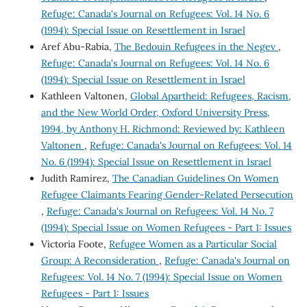
Refuge: Canada's Journal on Refugees: Vol. 14 No. 6
(1994): Special Issue on Resettlement in Israel
Aref Abu-Rabia,
The Bedouin Refugees in the Negev
,
Refuge: Canada's Journal on Refugees: Vol. 14 No. 6
(1994): Special Issue on Resettlement in Israel
Kathleen Valtonen,
Global Apartheid: Refugees, Racism,
and the New World Order, Oxford University Press,
1994, by Anthony H. Richmond: Reviewed by: Kathleen
Valtonen
,
Refuge: Canada's Journal on Refugees: Vol. 14
No. 6 (1994): Special Issue on Resettlement in Israel
Judith Ramirez,
The Canadian Guidelines On Women
Refugee Claimants Fearing Gender-Related Persecution
,
Refuge: Canada's Journal on Refugees: Vol. 14 No. 7
(1994): Special Issue on Women Refugees - Part 1: Issues
Victoria Foote,
Refugee Women as a Particular Social
Group: A Reconsideration
,
Refuge: Canada's Journal on
Refugees: Vol. 14 No. 7 (1994): Special Issue on Women
Refugees - Part 1: Issues