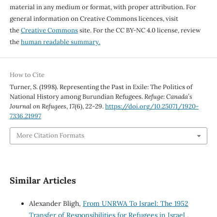
material in any medium or format, with proper attribution. For
general information on Creative Commons licences, visit
the
Creative Commons
site. For the CC BY-NC 4.0 license, review
the
human readable summary.
How to Cite
Turner, S. (1998). Representing the Past in Exile: The Politics of
National History among Burundian Refugees.
Refuge: Canada’s
Journal on Refugees
,
17
(6), 22-29.
https://doi.org/10.25071/1920-
7336.21997
More Citation Formats
Similar Articles
Alexander Bligh,
From UNRWA To Israel: The 1952
Transfer of Responsibilities for Refugees in Israel
,