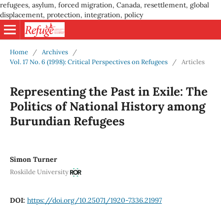
refugees, asylum, forced migration, Canada, resettlement, global
displacement, protection, integration, policy
Home
/
Archives
/
Vol. 17 No. 6 (1998): Critical Perspectives on Refugees
/
Articles
Representing the Past in Exile: The
Politics of National History among
Burundian Refugees
Simon Turner
Roskilde University
DOI:
https://doi.org/10.25071/1920-7336.21997