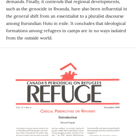
demands. Finally, it contends that regional developments,
such as the genocide in Rwanda, have also been influential in
the general shift from an essentialist to a pluralist discourse
among Burundian Hutu in exile. It concludes that ideological
formations among refugees in camps are in no ways isolated
from the outside world.