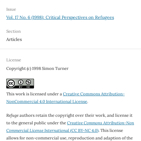
Issue
Vol. 17 No. 6 (1998): Critical Perspectives on Refugees
Section
Articles
License
Copyright (c) 1998 Simon Turner
This work is licensed under a
Creative Commons Attribution-
NonCommercial 4.0 International License
.
Refuge
authors retain the copyright over their work, and license it
to the general public under the
Creative Commons Attribution-Non
Commercial License International
(CC BY-NC 4.0)
. This license
allows for non-commercial use, reproduction and adaption of the