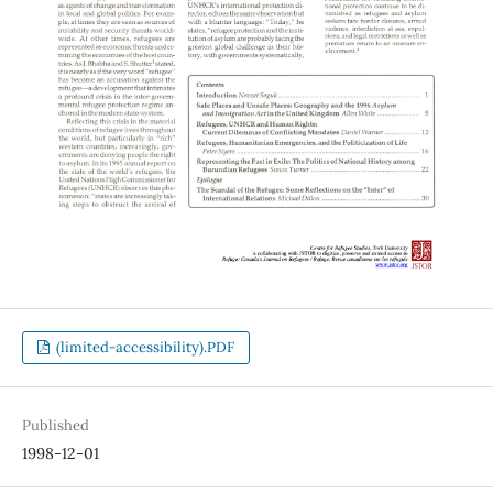
(limited-accessibility).PDF
Published
1998-12-01