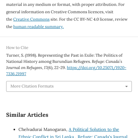
material in any medium or format, with proper attribution. For
general information on Creative Commons licences, visit
the
Creative Commons
site. For the CC BY-NC 4.0 license, review
the
human readable summary.
How to Cite
Turner, S. (1998). Representing the Past in Exile: The Politics of
National History among Burundian Refugees.
Refuge: Canada’s
Journal on Refugees
,
17
(6), 22-29.
https://doi.org/10.25071/1920-
7336.21997
More Citation Formats
Similar Articles
Chelvadurai Manogaran,
A Political Solution to the
Ethnic Conflict in Sri Lanka
,
Refuge: Canada's Journal