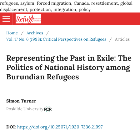
refugees, asylum, forced migration, Canada, resettlement, global
displacement, protection, integration, policy
Home
/
Archives
/
Vol. 17 No. 6 (1998): Critical Perspectives on Refugees
/
Articles
Representing the Past in Exile: The
Politics of National History among
Burundian Refugees
Simon Turner
Roskilde University
DOI:
https://doi.org/10.25071/1920-7336.21997