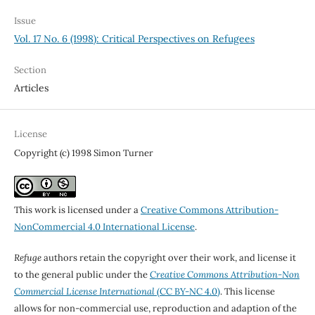
Issue
Vol. 17 No. 6 (1998): Critical Perspectives on Refugees
Section
Articles
License
Copyright (c) 1998 Simon Turner
This work is licensed under a
Creative Commons Attribution-
NonCommercial 4.0 International License
.
Refuge
authors retain the copyright over their work, and license it
to the general public under the
Creative Commons Attribution-Non
Commercial License International
(CC BY-NC 4.0)
. This license
allows for non-commercial use, reproduction and adaption of the