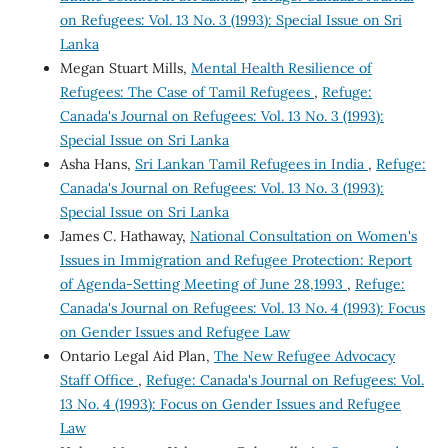
on Refugees: Vol. 13 No. 3 (1993): Special Issue on Sri
Lanka
Megan Stuart Mills,
Mental Health Resilience of
Refugees: The Case of Tamil Refugees
,
Refuge:
Canada's Journal on Refugees: Vol. 13 No. 3 (1993):
Special Issue on Sri Lanka
Asha Hans,
Sri Lankan Tamil Refugees in India
,
Refuge:
Canada's Journal on Refugees: Vol. 13 No. 3 (1993):
Special Issue on Sri Lanka
James C. Hathaway,
National Consultation on Women's
Issues in Immigration and Refugee Protection: Report
of Agenda-Setting Meeting of June 28,1993
,
Refuge:
Canada's Journal on Refugees: Vol. 13 No. 4 (1993): Focus
on Gender Issues and Refugee Law
Ontario Legal Aid Plan,
The New Refugee Advocacy
Staff Office
,
Refuge: Canada's Journal on Refugees: Vol.
13 No. 4 (1993): Focus on Gender Issues and Refugee
Law