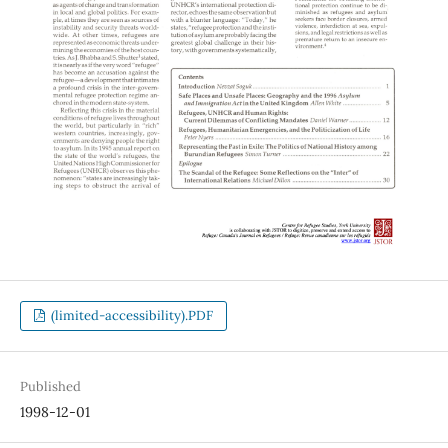
(limited-accessibility).PDF
Published
1998-12-01