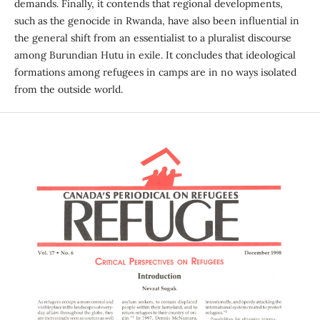
demands. Finally, it contends that regional developments,
such as the genocide in Rwanda, have also been influential in
the general shift from an essentialist to a pluralist discourse
among Burundian Hutu in exile. It concludes that ideological
formations among refugees in camps are in no ways isolated
from the outside world.