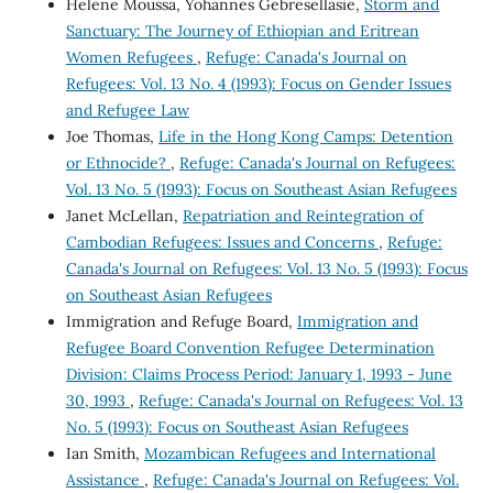
Helene Moussa, Yohannes Gebresellasie,
Storm and
Sanctuary: The Journey of Ethiopian and Eritrean
Women Refugees
,
Refuge: Canada's Journal on
Refugees: Vol. 13 No. 4 (1993): Focus on Gender Issues
and Refugee Law
Joe Thomas,
Life in the Hong Kong Camps: Detention
or Ethnocide?
,
Refuge: Canada's Journal on Refugees:
Vol. 13 No. 5 (1993): Focus on Southeast Asian Refugees
Janet McLellan,
Repatriation and Reintegration of
Cambodian Refugees: Issues and Concerns
,
Refuge:
Canada's Journal on Refugees: Vol. 13 No. 5 (1993): Focus
on Southeast Asian Refugees
Immigration and Refuge Board,
Immigration and
Refugee Board Convention Refugee Determination
Division: Claims Process Period: January 1, 1993 - June
30, 1993
,
Refuge: Canada's Journal on Refugees: Vol. 13
No. 5 (1993): Focus on Southeast Asian Refugees
Ian Smith,
Mozambican Refugees and International
Assistance
,
Refuge: Canada's Journal on Refugees: Vol.