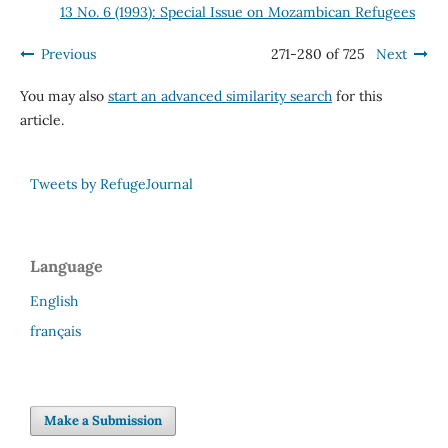
13 No. 6 (1993): Special Issue on Mozambican Refugees
Previous
271-280 of 725
Next
You may also
start an advanced similarity search
for this
article.
Tweets by RefugeJournal
Language
English
français
Make a Submission