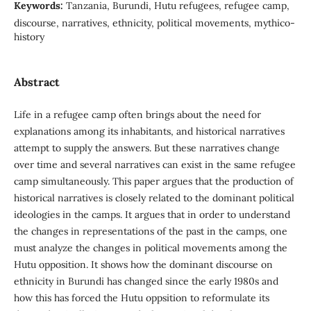
Keywords:
Tanzania, Burundi, Hutu refugees, refugee camp,
discourse, narratives, ethnicity, political movements, mythico-
history
Abstract
Life in a refugee camp often brings about the need for
explanations among its inhabitants, and historical narratives
attempt to supply the answers. But these narratives change
over time and several narratives can exist in the same refugee
camp simultaneously. This paper argues that the production of
historical narratives is closely related to the dominant political
ideologies in the camps. It argues that in order to understand
the changes in representations of the past in the camps, one
must analyze the changes in political movements among the
Hutu opposition. It shows how the dominant discourse on
ethnicity in Burundi has changed since the early 1980s and
how this has forced the Hutu oppsition to reformulate its