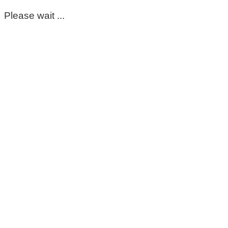
Please wait ...