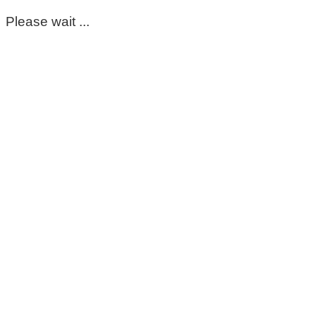
Please wait ...