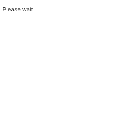
Please wait ...