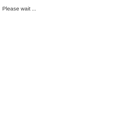
Please wait ...