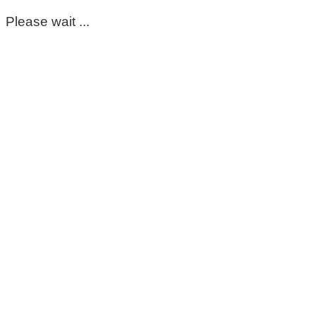
Please wait ...