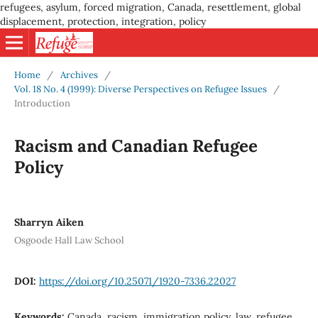
refugees, asylum, forced migration, Canada, resettlement, global
displacement, protection, integration, policy
Home
/
Archives
/
Vol. 18 No. 4 (1999): Diverse Perspectives on Refugee Issues
/
Introduction
Racism and Canadian Refugee
Policy
Sharryn Aiken
Osgoode Hall Law School
DOI:
https://doi.org/10.25071/1920-7336.22027
Keywords:
Canada, racism, immigration policy, law, refugee