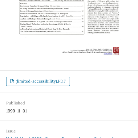
(limited-accessibility).PDF
Published
1999-11-01
Issue