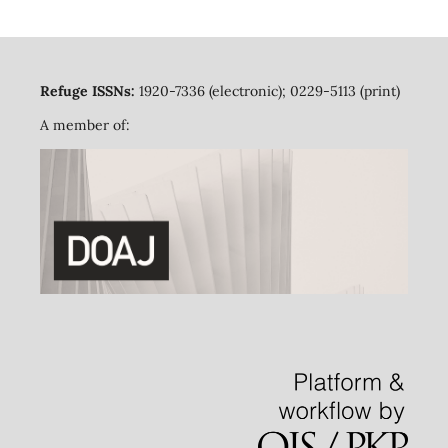
Refuge ISSNs:
1920-7336 (electronic); 0229-5113 (print)
A member of: