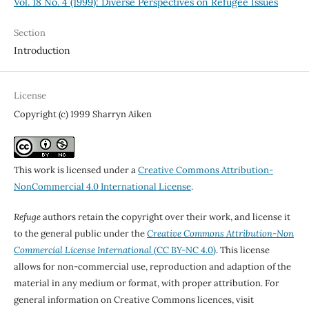
Vol. 18 No. 4 (1999): Diverse Perspectives on Refugee Issues
Section
Introduction
License
Copyright (c) 1999 Sharryn Aiken
This work is licensed under a
Creative Commons Attribution-
NonCommercial 4.0 International License
.
Refuge
authors retain the copyright over their work, and license it
to the general public under the
Creative Commons Attribution-Non
Commercial License International
(CC BY-NC 4.0)
. This license
allows for non-commercial use, reproduction and adaption of the
material in any medium or format, with proper attribution. For
general information on Creative Commons licences, visit