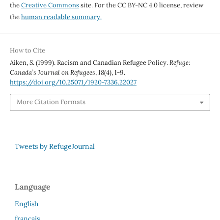
the
Creative Commons
site. For the CC BY-NC 4.0 license, review
the
human readable summary.
How to Cite
Aiken, S. (1999). Racism and Canadian Refugee Policy.
Refuge:
Canada’s Journal on Refugees
,
18
(4), 1-9.
https://doi.org/10.25071/1920-7336.22027
More Citation Formats
Tweets by RefugeJournal
Language
English
français