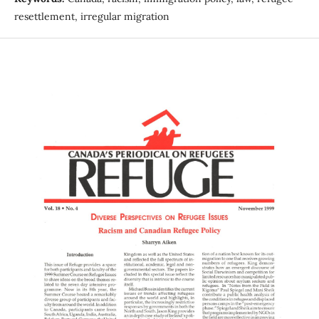
resettlement, irregular migration