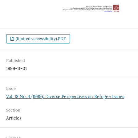
(limited-accessibility).PDF
Published
1999-11-01
Issue
Vol. 18 No. 4 (1999): Diverse Perspectives on Refugee Issues
Section
Articles