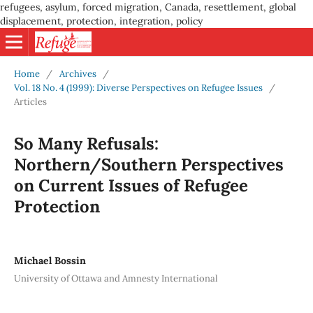
refugees, asylum, forced migration, Canada, resettlement, global
displacement, protection, integration, policy
Home
/
Archives
/
Vol. 18 No. 4 (1999): Diverse Perspectives on Refugee Issues
/
Articles
So Many Refusals:
Northern/Southern Perspectives
on Current Issues of Refugee
Protection
Michael Bossin
University of Ottawa and Amnesty International