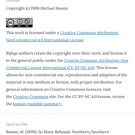
License
Copyright (c) 1999 Michael Bossin
This work is licensed under a
Creative Commons Attribution-
NonCommercial 4.0 International License
.
Refuge
authors retain the copyright over their work, and license it
to the general public under the
Creative Commons Attribution-Non
Commercial License International
(CC BY-NC 4.0)
. This license
allows for non-commercial use, reproduction and adaption of the
material in any medium or format, with proper attribution. For
general information on Creative Commons licences, visit
the
Creative Commons
site. For the CC BY-NC 4.0 license, review
the
human readable summary.
How to Cite
Bossin, M. (1999). So Many Refusals: Northern/Southern