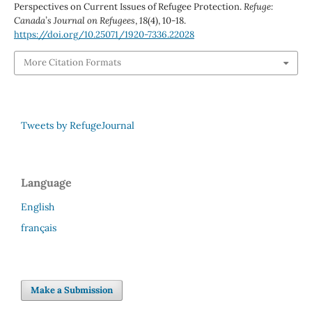
Perspectives on Current Issues of Refugee Protection.
Refuge:
Canada’s Journal on Refugees
,
18
(4), 10-18.
https://doi.org/10.25071/1920-7336.22028
More Citation Formats
Tweets by RefugeJournal
Language
English
français
Make a Submission