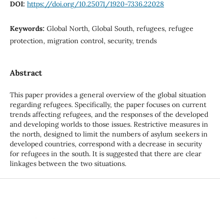
DOI:
https://doi.org/10.25071/1920-7336.22028
Keywords:
Global North, Global South, refugees, refugee
protection, migration control, security, trends
Abstract
This paper provides a general overview of the global situation
regarding refugees. Specifically, the paper focuses on current
trends affecting refugees, and the responses of the developed
and developing worlds to those issues. Restrictive measures in
the north, designed to limit the numbers of asylum seekers in
developed countries, correspond with a decrease in security
for refugees in the south. It is suggested that there are clear
linkages between the two situations.