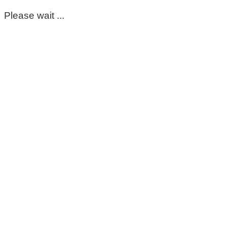
Please wait ...