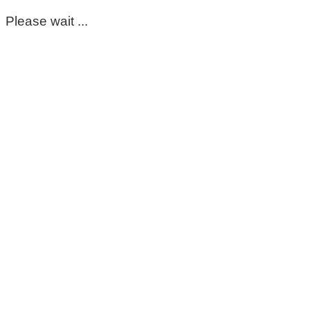
Please wait ...