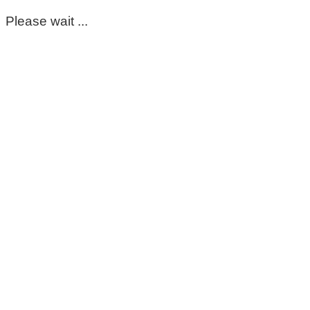
Please wait ...