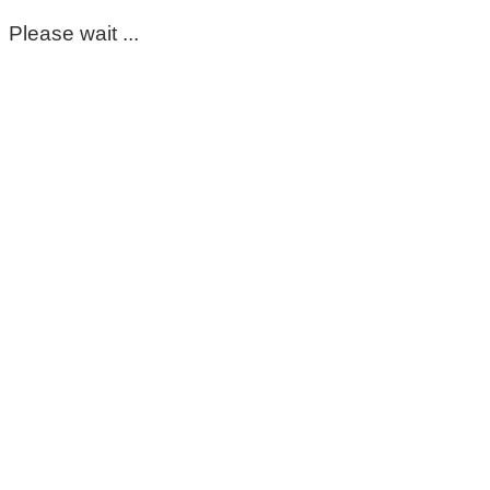
Please wait ...