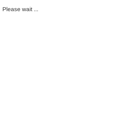
Please wait ...