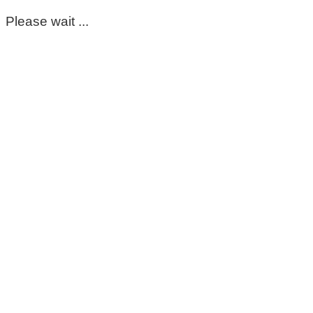
Please wait ...