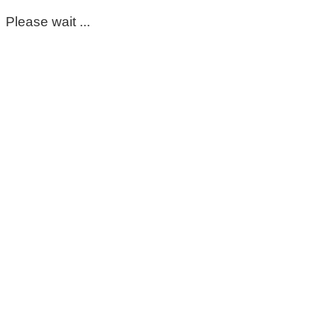
Please wait ...