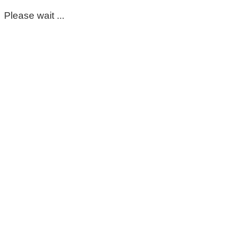
Please wait ...