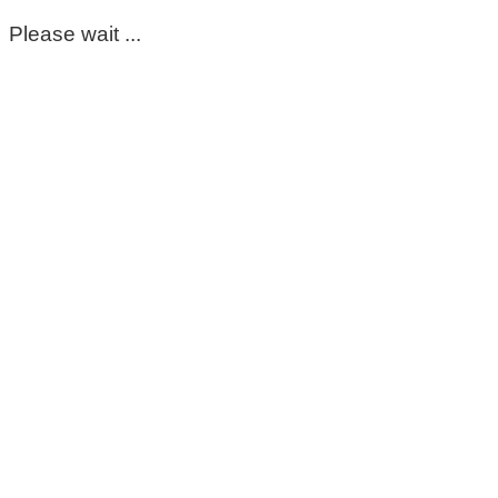
Please wait ...