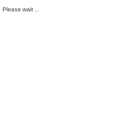
Please wait ...