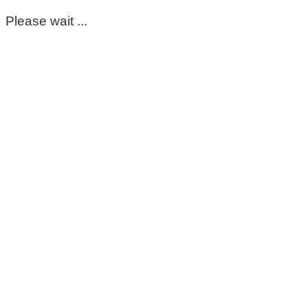
Please wait ...