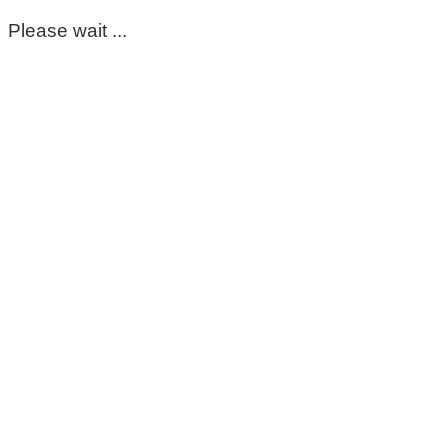
Please wait ...