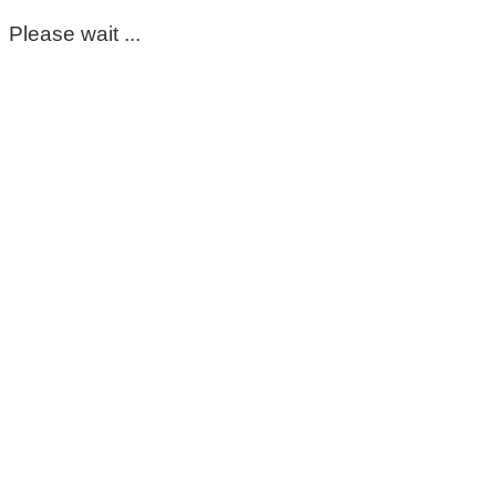
Please wait ...