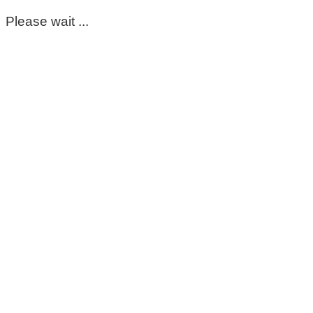
Please wait ...