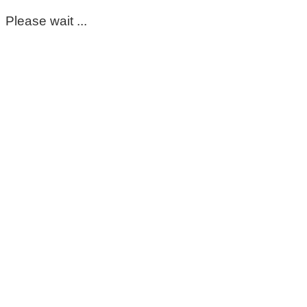
Please wait ...