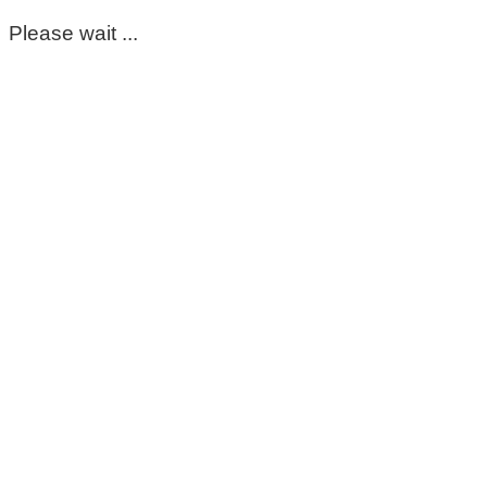
Please wait ...