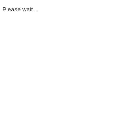
Please wait ...