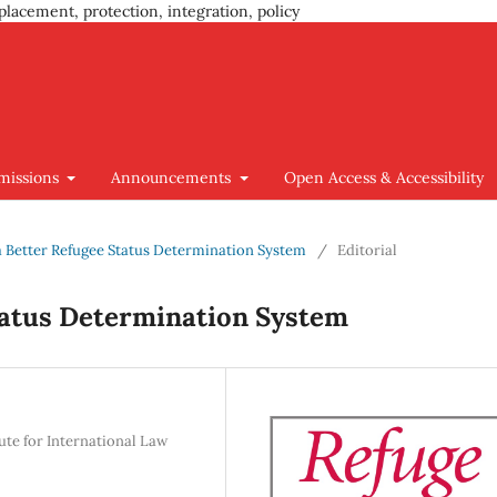
placement, protection, integration, policy
missions
Announcements
Open Access & Accessibility
g a Better Refugee Status Determination System
/
Editorial
Status Determination System
tute for International Law