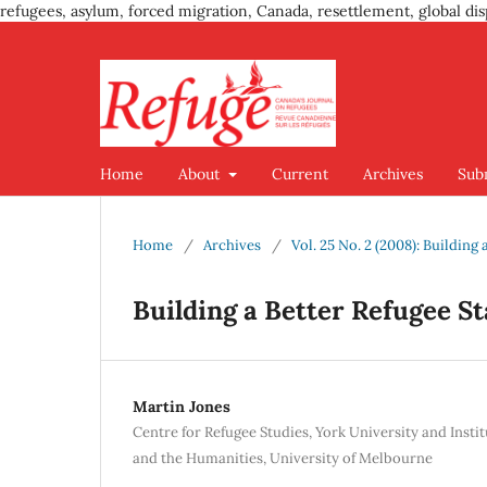
refugees, asylum, forced migration, Canada, resettlement, global dis
Home
About
Current
Archives
Sub
Home
/
Archives
/
Vol. 25 No. 2 (2008): Buildin
Building a Better Refugee 
Martin Jones
Centre for Refugee Studies, York University and Insti
and the Humanities, University of Melbourne