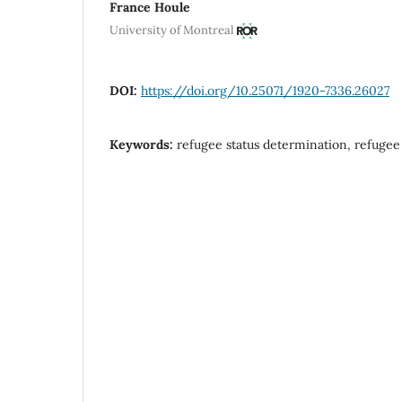
France Houle
University of Montreal
DOI:
https://doi.org/10.25071/1920-7336.26027
Keywords:
refugee status determination, refugee