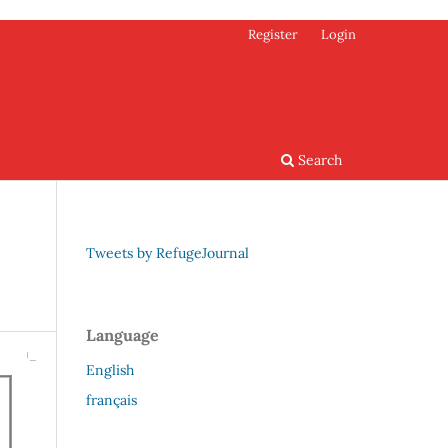
Register
Login
Search
Tweets by RefugeJournal
Language
English
français