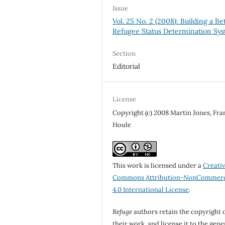
Issue
Vol. 25 No. 2 (2008): Building a Be
Refugee Status Determination Sy
Section
Editorial
License
Copyright (c) 2008 Martin Jones, Fra
Houle
This work is licensed under a
Creati
Commons Attribution-NonCommerc
4.0 International License
.
Refuge
authors retain the copyright 
their work, and license it to the gene