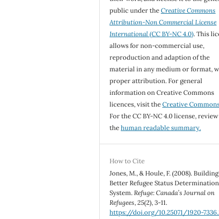
public under the
Creative Commons
Attribution-Non Commercial License
International
(CC BY-NC 4.0)
. This li
allows for non-commercial use,
reproduction and adaption of the
material in any medium or format, w
proper attribution. For general
information on Creative Commons
licences, visit the
Creative Common
For the CC BY-NC 4.0 license, review
the
human readable summary.
How to Cite
Jones, M., & Houle, F. (2008). Building
Better Refugee Status Determinatio
System.
Refuge: Canada’s Journal on
Refugees
,
25
(2), 3-11.
https://doi.org/10.25071/1920-7336