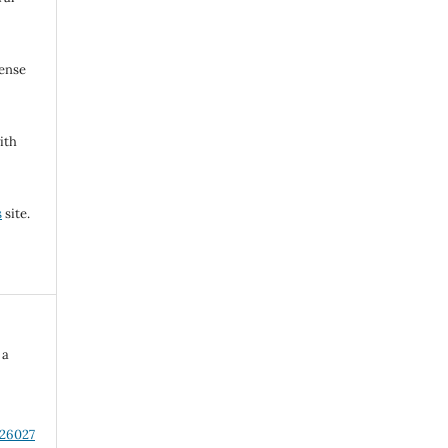
cense
ith
s
site.
 a
n
.26027