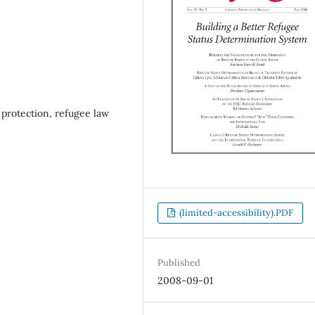
 protection, refugee law
(limited-accessibility).PDF
Published
2008-09-01