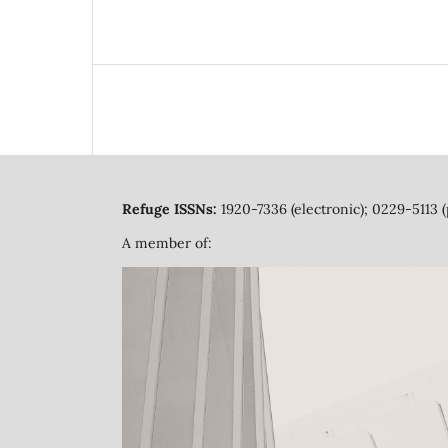
Refuge ISSNs:
1920-7336 (electronic); 0229-5113 (
A member of: