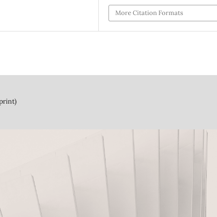
More Citation Formats
print)