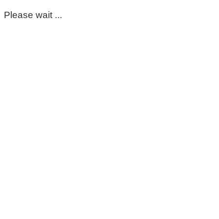
Please wait ...