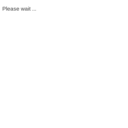
Please wait ...