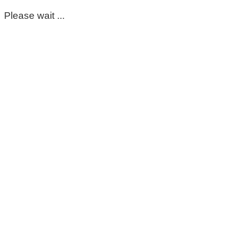
Please wait ...