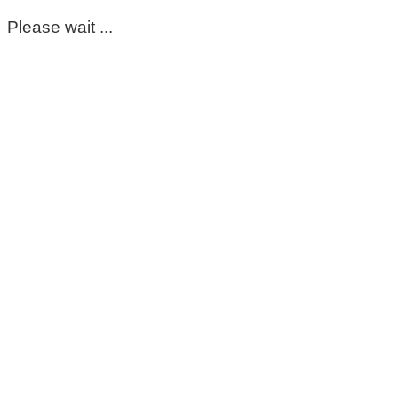
Please wait ...