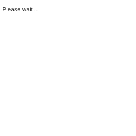
Please wait ...