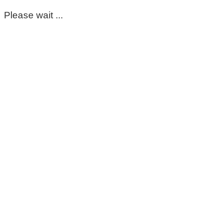
Please wait ...