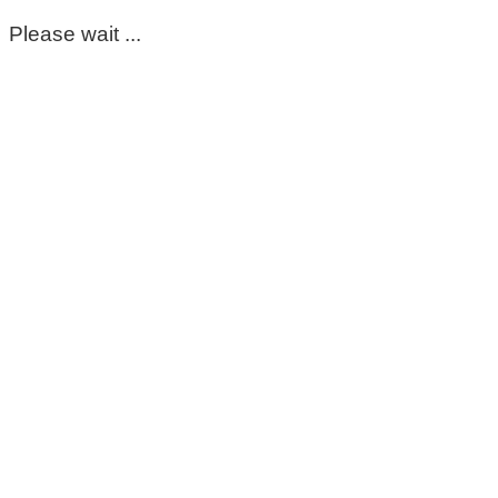
Please wait ...