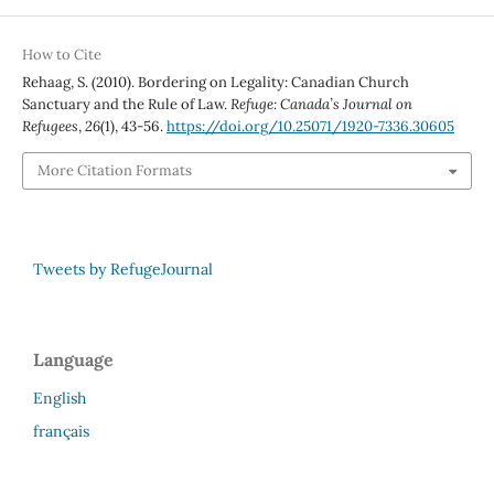
How to Cite
Rehaag, S. (2010). Bordering on Legality: Canadian Church
Sanctuary and the Rule of Law.
Refuge: Canada’s Journal on
Refugees
,
26
(1), 43-56.
https://doi.org/10.25071/1920-7336.30605
More Citation Formats
Tweets by RefugeJournal
Language
English
français