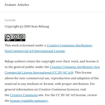
Feature Articles
License
Copyright (c) 2010 Sean Rehaag
This work is licensed under a
Creative Commons Attribution-
NonCommercial 4.0 International License
.
Refuge
authors retain the copyright over their work, and license it
to the general public under the
Creative Commons Attribution-Non
Commercial License International
(CC BY-NC 4.0)
. This license
allows for non-commercial use, reproduction and adaption of the
material in any medium or format, with proper attribution. For
general information on Creative Commons licences, visit
the
Creative Commons
site. For the CC BY-NC 4.0 license, review
the
human readable summary.