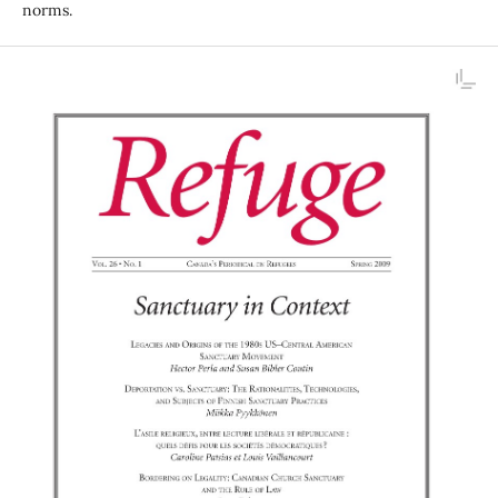
norms.