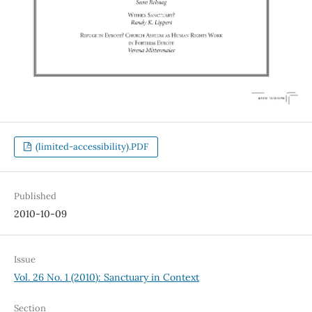
(limited-accessibility).PDF
Published
2010-10-09
Issue
Vol. 26 No. 1 (2010): Sanctuary in Context
Section