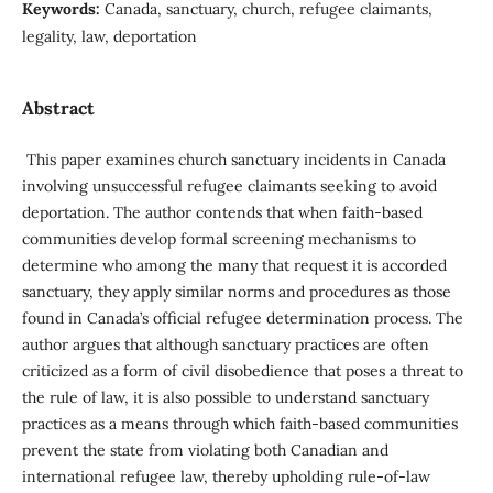
Keywords:
Canada, sanctuary, church, refugee claimants,
legality, law, deportation
Abstract
This paper examines church sanctuary incidents in Canada
involving unsuccessful refugee claimants seeking to avoid
deportation. The author contends that when faith-based
communities develop formal screening mechanisms to
determine who among the many that request it is accorded
sanctuary, they apply similar norms and procedures as those
found in Canada’s official refugee determination process. The
author argues that although sanctuary practi­ces are often
criticized as a form of civil disobedience that poses a threat to
the rule of law, it is also possible to under­stand sanctuary
practices as a means through which faith-based communities
prevent the state from violating both Canadian and
international refugee law, thereby uphold­ing rule-of-law