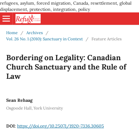
refugees, asylum, forced migration, Canada, resettlement, global
displacement, protection, integration, policy
Home
/
Archives
/
Vol. 26 No. 1 (2010): Sanctuary in Context
/
Feature Articles
Bordering on Legality: Canadian
Church Sanctuary and the Rule of
Law
Sean Rehaag
Osgoode Hall, York University
DOI:
https://doi.org/10.25071/1920-7336.30605