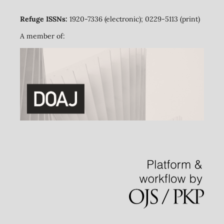
Refuge ISSNs:
1920-7336 (electronic); 0229-5113 (print)
A member of: