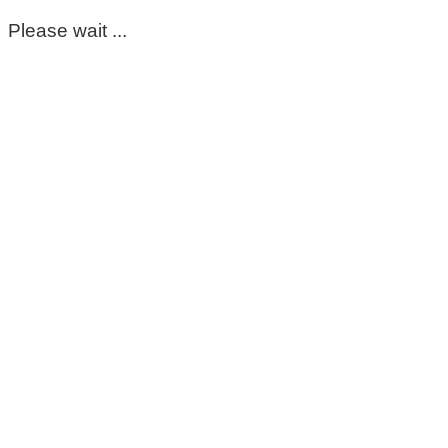
Please wait ...