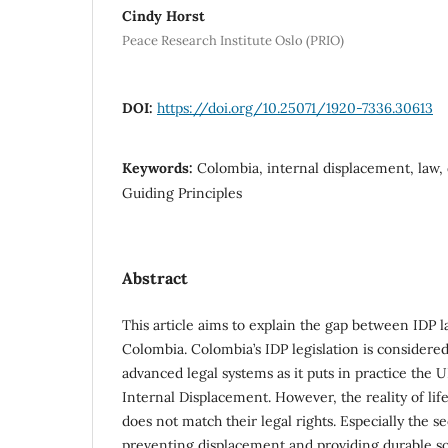
Cindy Horst
Peace Research Institute Oslo (PRIO)
DOI:
https://doi.org/10.25071/1920-7336.30613
Keywords:
Colombia, internal displacement, law, 
Guiding Principles
Abstract
This article aims to explain the gap between IDP l
Colombia. Colombia’s IDP legislation is con­sidere
advanced legal systems as it puts in practice the 
Internal Displacement. However, the reality of lif
does not match their legal rights. Especially the se
preventing displacement and providing durable sol