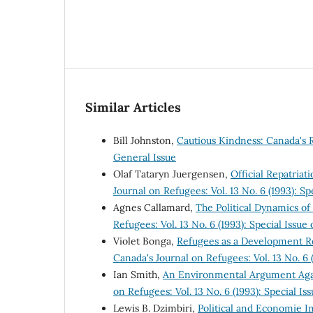
Similar Articles
Bill Johnston,
Cautious Kindness: Canada's
General Issue
Olaf Tataryn Juergensen,
Official Repatria
Journal on Refugees: Vol. 13 No. 6 (1993): 
Agnes Callamard,
The Political Dynamics o
Refugees: Vol. 13 No. 6 (1993): Special Iss
Violet Bonga,
Refugees as a Development R
Canada's Journal on Refugees: Vol. 13 No. 6
Ian Smith,
An Environmental Argument Ag
on Refugees: Vol. 13 No. 6 (1993): Special 
Lewis B. Dzimbiri,
Political and Economie 