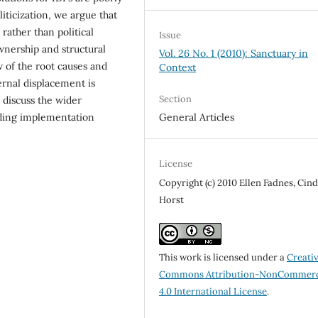
ticization, we argue that
 rather than political
Issue
wnership and structural
Vol. 26 No. 1 (2010): Sanctuary in
ew of the root causes and
Context
rnal dis­placement is
Section
 discuss the wider
nding implementation
General Articles
License
Copyright (c) 2010 Ellen Fadnes, Cin
Horst
This work is licensed under a
Creati
Commons Attribution-NonCommerc
4.0 International License
.