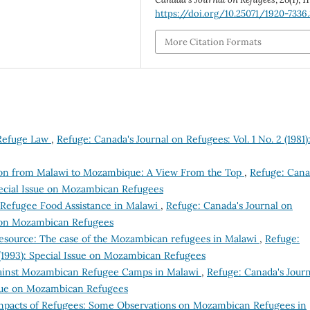
https://doi.org/10.25071/1920-7336
More Citation Formats
 Refuge Law
,
Refuge: Canada's Journal on Refugees: Vol. 1 No. 2 (1981)
tion from Malawi to Mozambique: A View From the Top
,
Refuge: Cana
Special Issue on Mozambican Refugees
f Refugee Food Assistance in Malawi
,
Refuge: Canada's Journal on
ue on Mozambican Refugees
esource: The case of the Mozambican refugees in Malawi
,
Refuge:
 (1993): Special Issue on Mozambican Refugees
ainst Mozambican Refugee Camps in Malawi
,
Refuge: Canada's Journ
Issue on Mozambican Refugees
Impacts of Refugees: Some Observations on Mozambican Refugees in