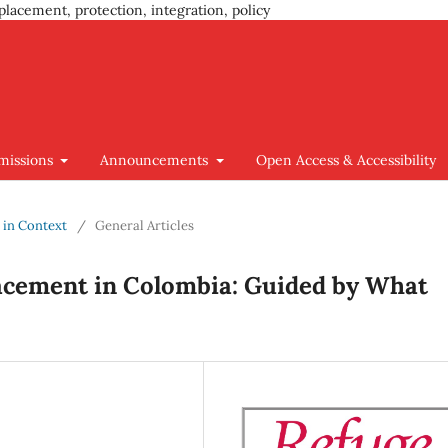
placement, protection, integration, policy
missions
Announcements
Open Access & Accessibility
y in Context
/
General Articles
lacement in Colombia: Guided by What