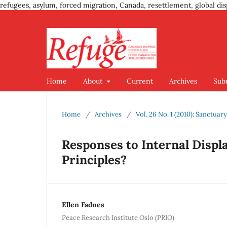
refugees, asylum, forced migration, Canada, resettlement, global dis
Home
About
Current
Archives
Sub
Home
/
Archives
/
Vol. 26 No. 1 (2010): Sanctuar
Responses to Internal Disp
Principles?
Ellen Fadnes
Peace Research Institute Oslo (PRIO)