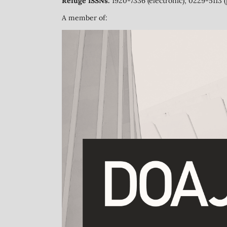
Refuge ISSNs:
1920-7336 (electronic); 0229-5113 (
A member of: