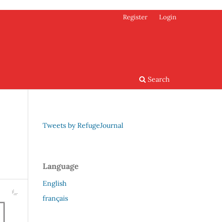
Register
Login
Search
Tweets by RefugeJournal
Language
English
français