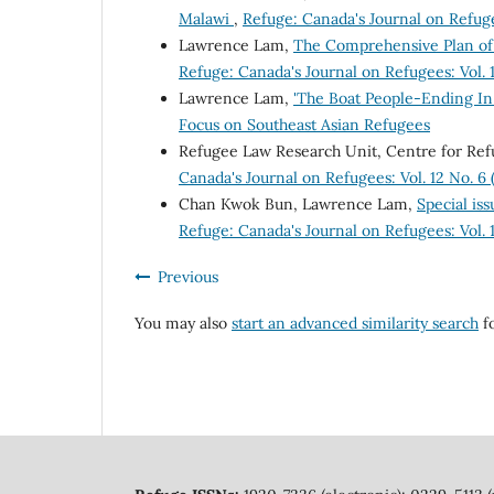
Malawi
,
Refuge: Canada's Journal on Refuge
Lawrence Lam,
The Comprehensive Plan of
Refuge: Canada's Journal on Refugees: Vol. 
Lawrence Lam,
'The Boat People-Ending In
Focus on Southeast Asian Refugees
Refugee Law Research Unit, Centre for Ref
Canada's Journal on Refugees: Vol. 12 No. 
Chan Kwok Bun, Lawrence Lam,
Special iss
Refuge: Canada's Journal on Refugees: Vol.
Previous
You may also
start an advanced similarity search
fo