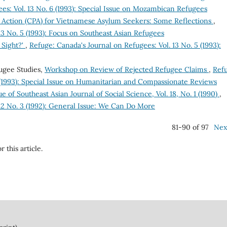
es: Vol. 13 No. 6 (1993): Special Issue on Mozambican Refugees
 Action (CPA) for Vietnamese Asylum Seekers: Some Reflections
,
13 No. 5 (1993): Focus on Southeast Asian Refugees
 Sight?'
,
Refuge: Canada's Journal on Refugees: Vol. 13 No. 5 (1993):
ugee Studies,
Workshop on Review of Rejected Refugee Claims
,
Ref
6 (1993): Special Issue on Humanitarian and Compassionate Reviews
ue of Southeast Asian Journal of Social Science, Vol. 18, No. 1 (1990)
,
 12 No. 3 (1992): General Issue: We Can Do More
81-90 of 97
Nex
r this article.