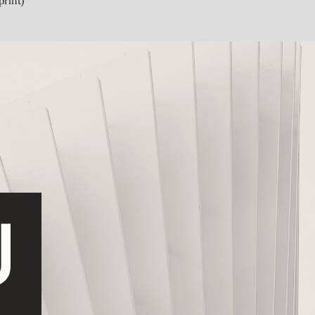
print)