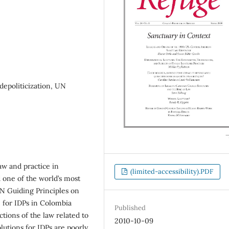
depoliticization, UN
aw and practice in
(limited-accessibility).PDF
d one of the world’s most
UN Guiding Principles on
e for IDPs in Colombia
Published
ctions of the law related to
2010-10-09
utions for IDPs are poorly