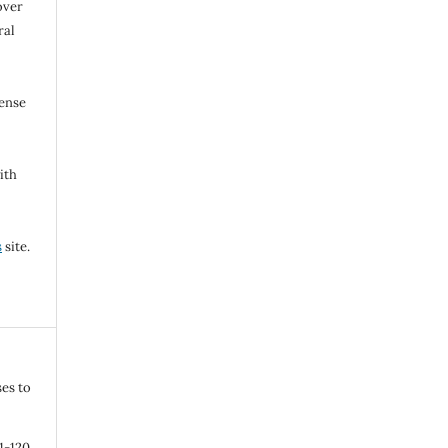
over
ral
cense
ith
s
site.
ses to
11-120.