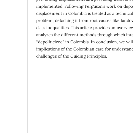
imple­mented. Following Ferguson’s work on depoli
displacement in Colombia is treated as a tech­nical
problem, detaching it from root causes like lando
class inequalities. This article provides an overvi
analyzes the different methods through which inte
“depoliticized” in Colombia. In conclusion, we will
implications of the Colombian case for understa
challenges of the Guiding Principles.