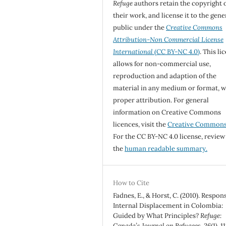
Refuge
authors retain the copyright 
their work, and license it to the gene
public under the
Creative Commons
Attribution-Non Commercial License
International
(CC BY-NC 4.0)
. This li
allows for non-commercial use,
reproduction and adaption of the
material in any medium or format, w
proper attribution. For general
information on Creative Commons
licences, visit the
Creative Common
For the CC BY-NC 4.0 license, review
the
human readable summary.
How to Cite
Fadnes, E., & Horst, C. (2010). Respon
Internal Displacement in Colombia:
Guided by What Principles?
Refuge:
Canada’s Journal on Refugees
,
26
(1), 1